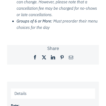
can change. However, please note that a
cancellation fee may be charged for no-shows
or late cancellations.
Groups of 6 or More:
Must preorder their menu
choices for the day
Share
Facebook
X
LinkedIn
Pinterest
Email
Details
Date: