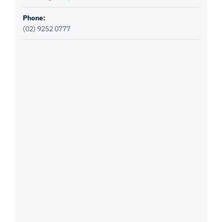
Phone:
(02) 9252 0777