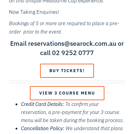
on this unique Melbourne Cup experience.
Now Taking Enquiries!
Bookings of 5 or more are required to place a pre-
order prior to the event.
Email reservations@searock.com.au or
call 02 9252 0777
BUY TICKETS!
VIEW 3 COURSE MENU
Credit Card Details:
To confirm your
reservation, a pre-payment for your 3 course
menu will be taken during the booking process.
Cancellation Policy:
We understand that plans