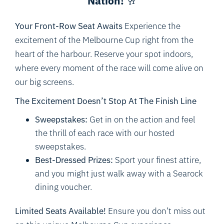
Nation!
🥂
Your Front-Row Seat Awaits
Experience the
excitement of the Melbourne Cup right from the
heart of the harbour. Reserve your spot indoors,
where every moment of the race will come alive on
our big screens.
The Excitement Doesn’t Stop At The Finish Line
Sweepstakes:
Get in on the action and feel
the thrill of each race with our hosted
sweepstakes.
Best-Dressed Prizes:
Sport your finest attire,
and you might just walk away with a Searock
dining voucher.
Limited Seats Available!
Ensure you don’t miss out