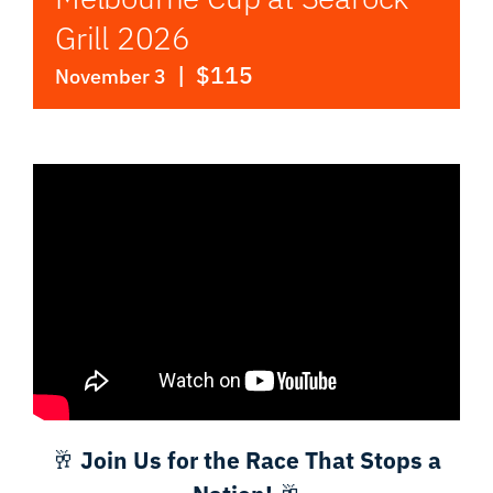
Grill 2026
|
$115
November 3
🥂
Join Us for the Race That Stops a