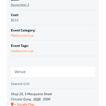
November 3
Cost:
$115
Event Category:
Melbourne Cup
Event Tags:
melbourne cup
Venue
Searock Grill
Shop 15, 5 Macquarie Street
Circular Quay
,
NSW
2000
+ Google Map