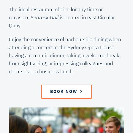
The ideal restaurant choice for any time or
occasion,
Searock Grill
is located in east Circular
Quay.
Enjoy the convenience of harbourside dining when
attending a concert at the Sydney Opera House,
having a romantic dinner, taking a welcome break
from sightseeing, or impressing colleagues and
clients over a business lunch.
BOOK NOW