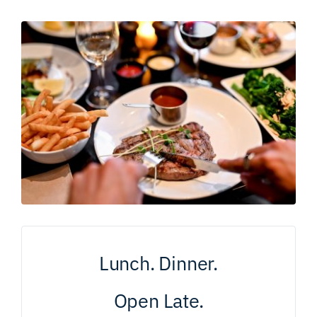
Lunch. Dinner.
Open Late.