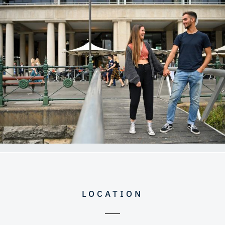
LOCATION