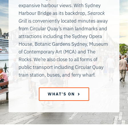
expansive harbour views. With Sydney
Harbour Bridge as its backdrop,
Searock
Grill
is conveniently located minutes away
from Circular Quay’s main landmarks and
attractions including the Sydney Opera
House, Botanic Gardens Sydney, Museum
of Contemporary Art (MCA) and The
Rocks. We’re also close to all forms of
public transport including Circular Quay
train station, buses, and ferry wharf.
WHAT’S ON