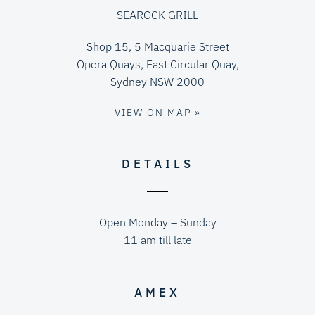
SEAROCK GRILL
Shop 15, 5 Macquarie Street
Opera Quays, East Circular Quay,
Sydney NSW 2000
VIEW ON MAP »
DETAILS
Open Monday – Sunday
11 am till late
AMEX