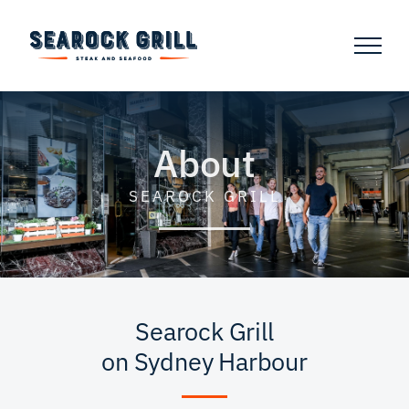
Skip
to
content
About
SEAROCK GRILL
Searock Grill
on Sydney Harbour