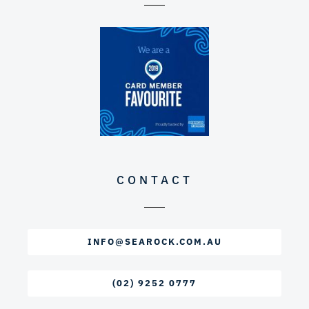
CONTACT
INFO@SEAROCK.COM.AU
(02) 9252 0777