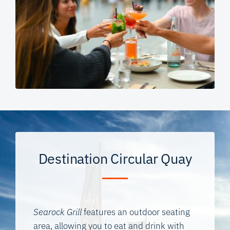
Destination Circular Quay
Searock Grill
features an outdoor seating
area, allowing you to eat and drink with