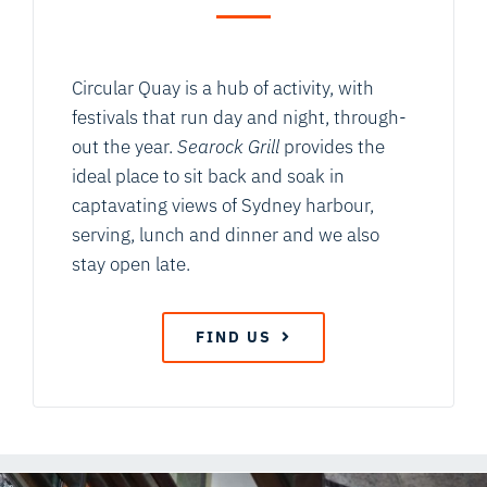
Circular Quay is a hub of activity, with
festivals that run day and night, through-
out the year.
Searock Grill
provides the
ideal place to sit back and soak in
captavating views of Sydney harbour,
serving, lunch and dinner and we also
stay open late.
FIND US