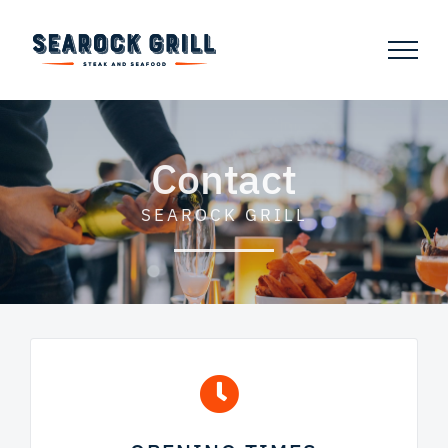
Skip
to
content
Contact
SEAROCK GRILL