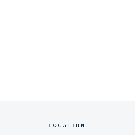
LOCATION