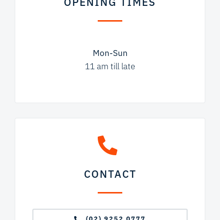
OPENING TIMES
Mon-Sun
11 am till late
CONTACT
(02) 9252 0777