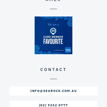
CONTACT
INFO@SEAROCK.COM.AU
(02) 9252 0777