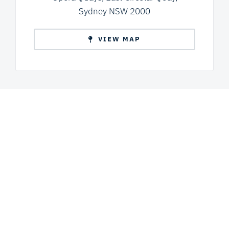
Sydney NSW 2000
VIEW MAP