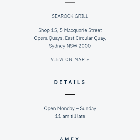
SEAROCK GRILL
Shop 15, 5 Macquarie Street
Opera Quays, East Circular Quay,
Sydney NSW 2000
VIEW ON MAP »
DETAILS
Open Monday – Sunday
11 am till late
AMEX