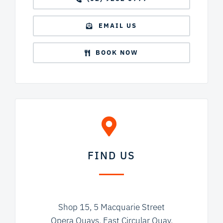
EMAIL US
BOOK NOW
FIND US
Shop 15, 5 Macquarie Street
Opera Quays, East Circular Quay,