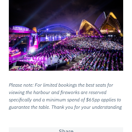
Please note: For limited bookings the best seats for
viewing the harbour and fireworks are reserved
specifically and
a minimum spend of $65pp applies to
guarantee the table. Thank you for your understanding
Share