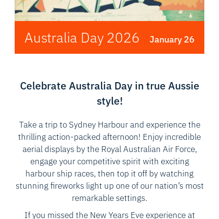
Australia Day 2026
January 26
Celebrate Australia Day in true Aussie
style!
Take a trip to Sydney Harbour and experience the
thrilling action-packed afternoon! Enjoy incredible
aerial displays by the Royal Australian Air Force,
engage your competitive spirit with exciting
harbour ship races, then top it off by watching
stunning fireworks light up one of our nation’s most
remarkable settings.
If you missed the New Years Eve experience at