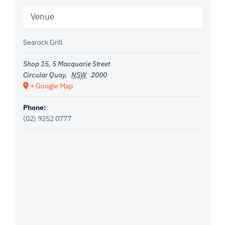
Venue
Searock Grill
Shop 15, 5 Macquarie Street
Circular Quay
,
NSW
2000
+ Google Map
Phone:
(02) 9252 0777