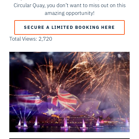
Circular Quay, you don’t want to miss out on this
amazing opportunity!
SECURE A LIMITED BOOKING HERE
Total Views: 2,720