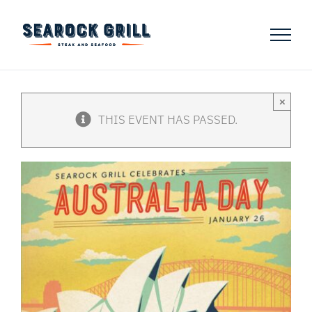
Skip
to
content
×
THIS EVENT HAS PASSED.