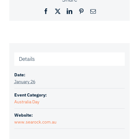
Facebook
X
LinkedIn
Pinterest
Email
Details
Date:
January 26
Event Category:
Australia Day
Website:
www.searock.com.au