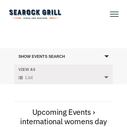
Skip
to
content
Events
SHOW EVENTS SEARCH
Search
and
VIEW AS
Event
List
Views
Views
Navigation
Navigation
Upcoming Events
›
international womens day