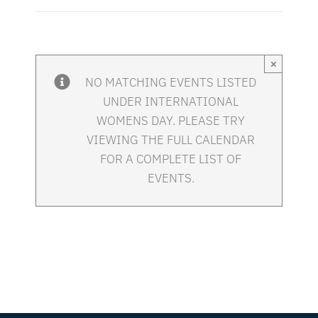
×
NO MATCHING EVENTS LISTED
UNDER INTERNATIONAL
WOMENS DAY. PLEASE TRY
VIEWING THE FULL CALENDAR
FOR A COMPLETE LIST OF
EVENTS.