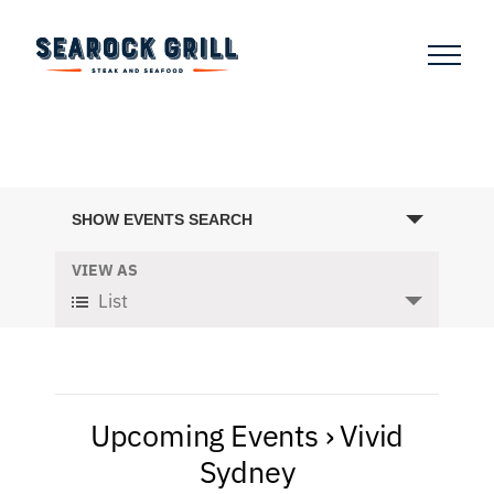
Skip
to
content
Events
SHOW EVENTS SEARCH
Search
and
VIEW AS
Event
List
Views
Views
Navigation
Navigation
Upcoming Events
› Vivid
Sydney