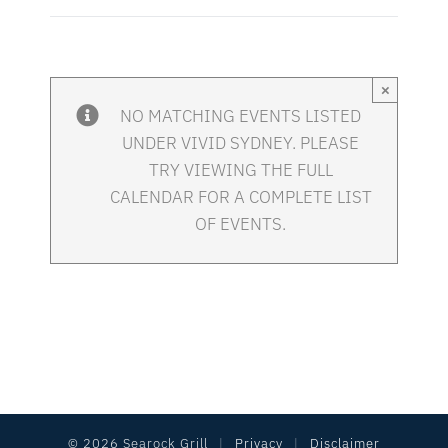
×
NO MATCHING EVENTS LISTED
UNDER VIVID SYDNEY. PLEASE
TRY VIEWING THE FULL
CALENDAR FOR A COMPLETE LIST
OF EVENTS.
©
2026 Searock Grill
|
Privacy
|
Disclaimer